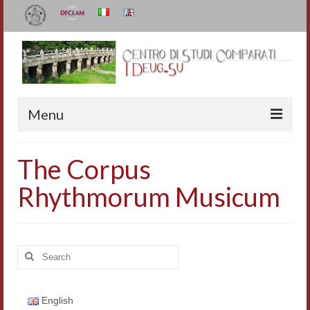
Menu
The Center
The Corpus
Organization
Rhythmorum Musicum
Staff
I Deug-Su
Search
Statutes
for:
Annual Reports
English