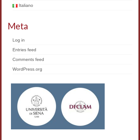
Framework Agreement
Italiano
Research
Meta
Korean Culture
Log in
Medieval Culture
Entries feed
Comparative Poetry
Comments feed
WordPress.org
Digital Philology
Teaching
Master INFOTEXT
Workshop
Summer School
ERASMUS/DEMM