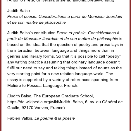
Workshop DH
Judith Balso
Prose et poésie. Considérations à partir de Monsieur Jourdain
Summer School DH
et de son maître de philosophie
ERASMUS/DEMM
Judith Balso’s contribution
Prose et poésie. Considérations à
partir de Monsieur Jourdain et de son maître de philosophie
is
Storia e forme della canzone
based on the idea that the question of poetry and prose lays in
the interaction between language and things more than in
Pubblicazioni
genres and literary forms. So that it is possible to call “poetry”
any writing practice assuming that ordinary language doesn’t
Hagiographica Coreana
fulfil our need to say and taking things instead of nouns as the
very starting point for a new relation language-world. The
Koreanische Literatur und Kultur
essay is supported by a variety of references spanning from
Molière to Pessoa. Language: French.
Scrittori latini dell’Europa medioevale
(Judith Balso, The European Graduate School,
https://de.wikipedia.org/wiki/Judith_Balso, 6, av. du Général de
Testi Mediolatini
Gaulle, 92170 Vanves, France)
Altri volumi
Fabien Vallos,
Le poème & la poésie
Atti di convegno