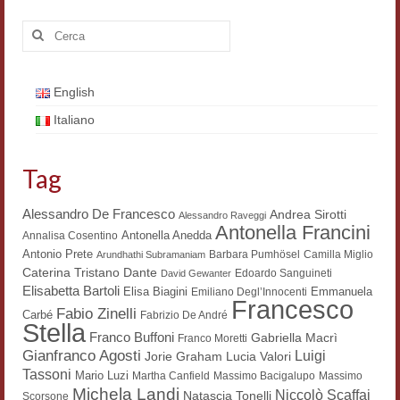
Cerca:
English
Italiano
Tag
Alessandro De Francesco
Andrea Sirotti
Alessandro Raveggi
Antonella Francini
Antonella Anedda
Annalisa Cosentino
Antonio Prete
Barbara Pumhösel
Camilla Miglio
Arundhathi Subramaniam
Dante
Caterina Tristano
Edoardo Sanguineti
David Gewanter
Elisabetta Bartoli
Elisa Biagini
Emmanuela
Emiliano Degl’Innocenti
Francesco
Fabio Zinelli
Carbé
Fabrizio De André
Stella
Franco Buffoni
Gabriella Macrì
Franco Moretti
Gianfranco Agosti
Luigi
Lucia Valori
Jorie Graham
Tassoni
Mario Luzi
Martha Canfield
Massimo Bacigalupo
Massimo
Michela Landi
Niccolò Scaffai
Natascia Tonelli
Scorsone