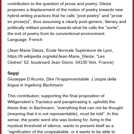
contribution to the question of prose and poetry. Gleize
Contatti e indirizzi
proposes a displacement of the notion of poetry towards new
hybrid writing practices that he calls “post-poetry” and “prose
Progetti
en prose(s)”, thus assuming a clearly post-generic, literary and
politically militant position towards what he calls the “sortie”,
Biblioteca
the exit of poetry from its conventional environment.
Language: French
News
(Jean-Marie Gleize, Ecole Normale Supérieure de Lyon,
https://fr.wikipedia.org/wiki/Jean-Marie_Gleize; “Les
Tutte le news
Cèdres” 62, boulevard Jean Giono, 04130 Volx, France)
News Semicerchio
Saggi
Giuseppe D’Acunto,
Dire l’irrappresentabile.
L’utopia della
Convegni e seminari
lingua in Ingeborg Bachmann
Eventi
This contribution, supporting the final proposition of
Wittgenstein’s
Tractatus
and paraphrasing it, upholds the
Digital Humanities
thesis that, in Bachmann, “everything that can not be thought
(meaning that it is not representable), must be told”. In this
sense, the poetic word she was looking for, living in the
mystical threshold of silence, wants to present itself as a
“signification of the unspeakable, or it wants to be able to