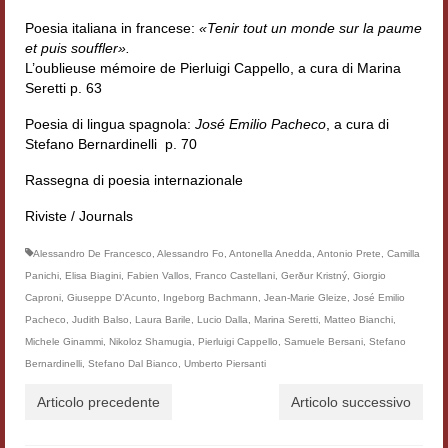
Poesia italiana in francese:
«Tenir tout un monde sur la paume
et puis souffler».
L’oublieuse mémoire de Pierluigi Cappello, a cura di Marina
Seretti p. 63
Poesia di lingua spagnola:
José Emilio Pacheco
, a cura di
Stefano Bernardinelli p. 70
Rassegna di poesia internazionale
Riviste / Journals
Alessandro De Francesco
,
Alessandro Fo
,
Antonella Anedda
,
Antonio Prete
,
Camilla
Panichi
,
Elisa Biagini
,
Fabien Vallos
,
Franco Castellani
,
Gerður Kristný
,
Giorgio
Caproni
,
Giuseppe D’Acunto
,
Ingeborg Bachmann
,
Jean-Marie Gleize
,
José Emilio
Pacheco
,
Judith Balso
,
Laura Barile
,
Lucio Dalla
,
Marina Seretti
,
Matteo Bianchi
,
Michele Ginammi
,
Nikoloz Shamugia
,
Pierluigi Cappello
,
Samuele Bersani
,
Stefano
Bernardinelli
,
Stefano Dal Bianco
,
Umberto Piersanti
Articolo precedente
Articolo successivo