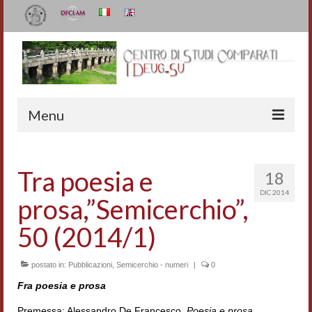
Menu
Il Centro
Tra poesia e
18
Organizzazione e contatti
DIC 2014
prosa,”Semicerchio”,
Staff
50 (2014/1)
I Deug-Su
postato in:
Statuto
Pubblicazioni
,
Semicerchio - numeri
|
0
Fra poesia e prosa
Relazioni sulle attività
Premessa: Alessandro De Francesco,
Poesia e prosa