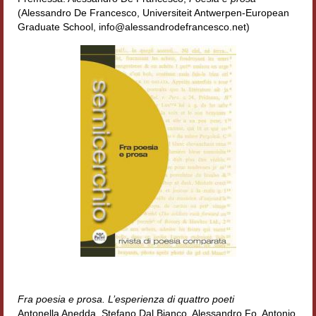
Accordi di cooperazione
(Alessandro De Francesco, Universiteit Antwerpen-European
Graduate School, info@alessandrodefrancesco.net)
Ricerca
Cultura coreana
Koreanische Literatur und Kultur
Hagiographica Coreana
Cultura medioevale
Scrittori Latini dell’Europa Medievale
Corpus Rhythmorum Musicum
Epistolografia
Comparatistica
Fra poesia e prosa. L’esperienza di quattro poeti
Semicerchio
Antonella Anedda, Stefano Dal Bianco, Alessandro Fo, Antonio