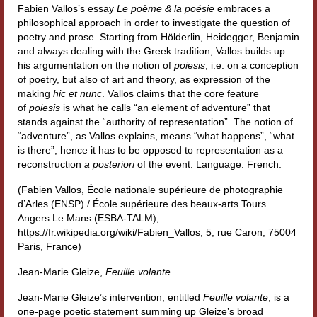
Fabien Vallos’s essay
Le poème & la poésie
embraces a
Materiali
philosophical approach in order to investigate the question of
poetry and prose. Starting from Hölderlin, Heidegger, Benjamin
Semicerchio
and always dealing with the Greek tradition, Vallos builds up
his argumentation on the notion of
poiesis
, i.e. on a conception
Presentazione
of poetry, but also of art and theory, as expression of the
making
hic et nunc
. Vallos claims that the core feature
Numeri
of
poiesis
is what he calls “an element of adventure” that
stands against the “authority of representation”. The notion of
Indice 1986-2008
“adventure”, as Vallos explains, means “what happens”, “what
is there”, hence it has to be opposed to representation as a
Sezioni bibliografiche
reconstruction
a posteriori
of the event. Language: French.
(Fabien Vallos, École nationale supérieure de photographie
Saggi e testi online
d’Arles (ENSP) / École supérieure des beaux-arts Tours
Angers Le Mans (ESBA-TALM);
Poesia inglese postcoloniale
https://fr.wikipedia.org/wiki/Fabien_Vallos, 5, rue Caron, 75004
Paris, France)
Comitato scientifico
Jean-Marie Gleize,
Feuille volante
Norme etiche e redazionali
Jean-Marie Gleize’s intervention, entitled
Feuille volante
, is a
Dépliant e cedola acquisti
one-page poetic statement summing up Gleize’s broad