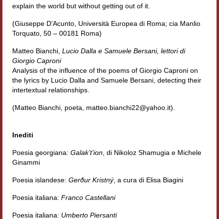
explain the world but without getting out of it.
(Giuseppe D’Acunto, Università Europea di Roma; cia Manlio
Torquato, 50 – 00181 Roma)
Matteo Bianchi,
Lucio Dalla e Samuele Bersani, lettori di
Giorgio Caproni
Analysis of the influence of the poems of Giorgio Caproni on
the lyrics by Lucio Dalla and Samuele Bersani, detecting their
intertextual relationships.
(Matteo Bianchi, poeta, matteo.bianchi22@yahoo.it).
Inediti
Poesia georgiana:
Galak’t’ion
, di Nikoloz Shamugia e Michele
Ginammi
Poesia islandese:
Gerður Kristný
, a cura di Elisa Biagini
Poesia italiana:
Franco Castellani
Poesia italiana:
Umberto Piersanti