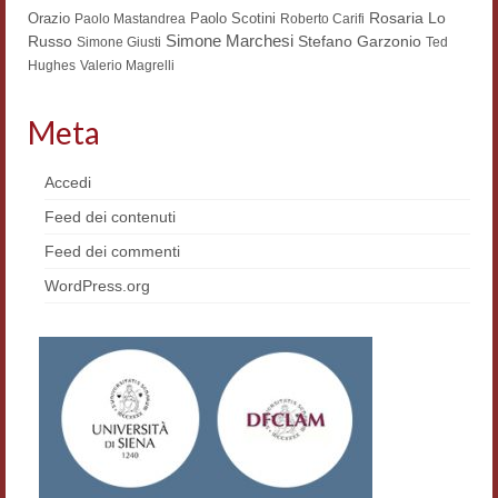
Rosaria Lo
Orazio
Paolo Scotini
Paolo Mastandrea
Roberto Carifi
Simone Marchesi
Russo
Stefano Garzonio
Simone Giusti
Ted
Hughes
Valerio Magrelli
Meta
Accedi
Feed dei contenuti
Feed dei commenti
WordPress.org