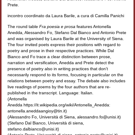
Prete.
Filologia digitale
incontro coordinato da Laura Barile, a cura di Camilla Panichi
Lexicon
The round table
Fra poesia e prosa
features Antonella
ALIM
Anedda, Alessandro Fo, Stefano Dal Bianco and Antonio Prete
and was organised by Laura Barile at the University of Siena.
Corpus Rhythmorum Musicum
The four invited poets express their positions with regard to
poetry and prose in their respective practices. While Dal
Lo studium aretino del ‘200
Bianco and Fo trace a clear distinction between prose,
narration and versification, Anedda and Prete detect the
DIGIMED
presence of poetry also in writing practices that don’t
necessarily respond to its forms, focusing in particular on the
Eurasian Latin Archive
relations between poetry and essay. The debate also includes
live readings of poems by the four authors that are re-
Rammses
published in the transcript. Language: Italian.
(Antonella
LEAD
Anedda https://it.wikipedia.org/wiki/Antonella_Anedda:
antonella.aneddaangioy@tin.it)
(Alessandro Fo, Università di Siena, alessandro.fo@unisi.it)
Didattica
(Stefano Dal Bianco, Università di siena,
stefano.dalbianco@unisi.it)
Master INFOTEXT
(Antonio Prete, Università di siena, antonio.prete@unisi.it)